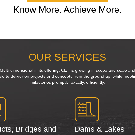
Know More. Achieve More.
OUR SERVICES
Multi-dimensional in its offering, CET is growing in scope and scale an
ble to deliver on projects and concepts from the ground up, while meeti
milestones promptly, exactly, efficiently.
cts, Bridges and
Dams & Lakes