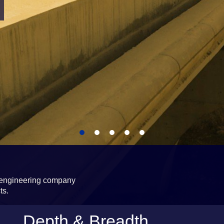
d engineering company
ts.
Depth & Breadth