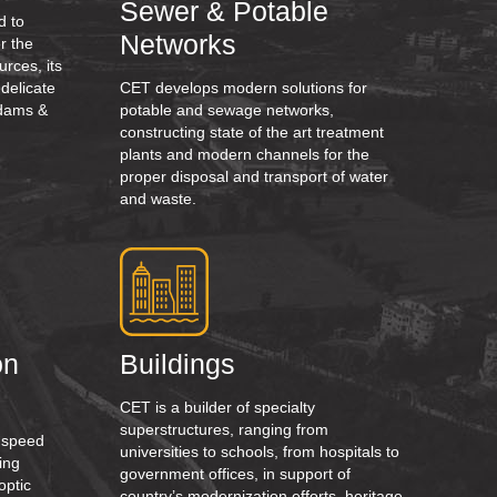
Sewer & Potable
d to
Networks
r the
urces, its
 delicate
CET develops modern solutions for
t dams &
potable and sewage networks,
constructing state of the art treatment
plants and modern channels for the
proper disposal and transport of water
and waste.
on
Buildings
CET is a builder of specialty
superstructures, ranging from
h speed
universities to schools, from hospitals to
ing
government offices, in support of
optic
country’s modernization efforts, heritage