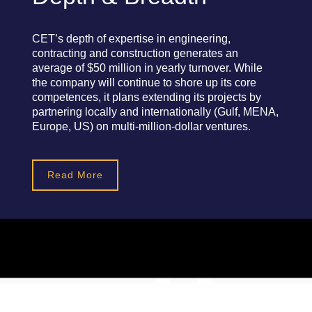
CET’s depth of expertise in engineering,
contracting and construction generates an
average of $50 million in yearly turnover. While
the company will continue to shore up its core
competences, it plans extending its projects by
partnering locally and internationally (Gulf, MENA,
Europe, US) on multi-million-dollar ventures.
Read More