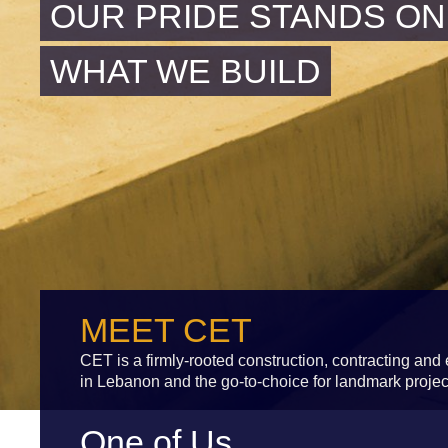
OUR PRIDE STANDS ON
WHAT WE BUILD
MEET CET
CET is a firmly-rooted construction, contracting an
in Lebanon and the go-to-choice for landmark projec
One of Us