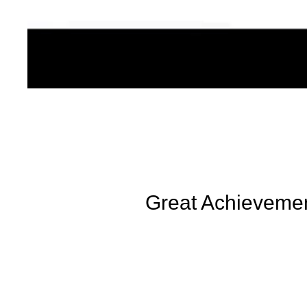
Great Achievement