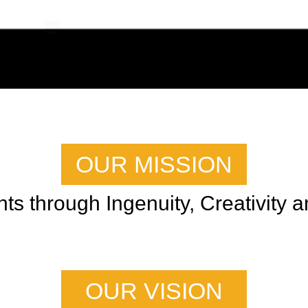
OUR MISSION
s through Ingenuity, Creativity an
OUR VISION