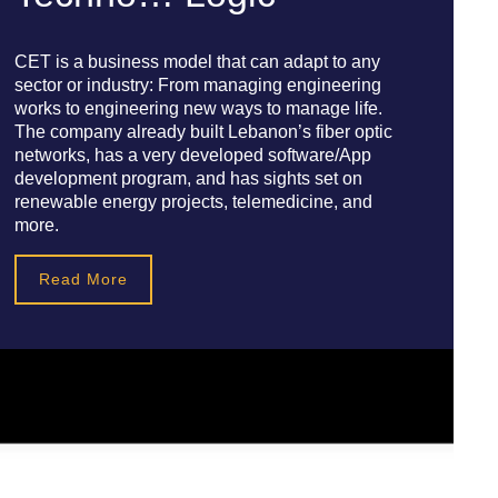
CET is a business model that can adapt to any
sector or industry: From managing engineering
works to engineering new ways to manage life.
The company already built Lebanon’s fiber optic
networks, has a very developed software/App
development program, and has sights set on
renewable energy projects, telemedicine, and
more.
Read More