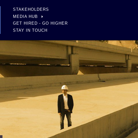
STAKEHOLDERS
MEDIA HUB
GET HIRED - GO HIGHER
STAY IN TOUCH