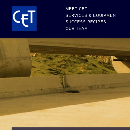
MEET CET
SERVICES & EQUIPMENT
SUCCESS RECIPES
OUR TEAM