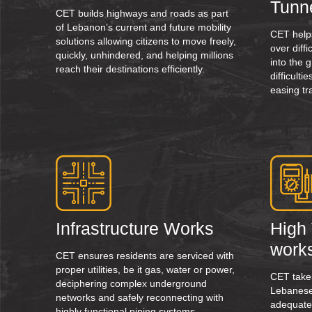
Tunn
CET builds highways and roads as part
of Lebanon’s current and future mobility
CET help
solutions allowing citizens to move freely,
over diff
quickly, unhindered, and helping millions
into the 
reach their destinations efficiently.
difficult
easing tr
Infrastructure Works
High 
work
CET ensures residents are serviced with
proper utilities, be it gas, water or power,
CET takes
deciphering complex underground
Lebanese
networks and safely reconnecting with
adequate
highly functional piping systems.