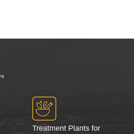
d
ng
Treatment Plants for