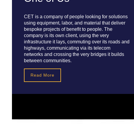
CET is a company of people looking for solutions
using equipment, labor, and material that deliver
bespoke projects of benefit to people. The
company is its own client, using the very
infrastructure it lays, commuting over its roads and
highways, communicating via its telecom
networks and crossing the very bridges it builds
between communities.
Read More