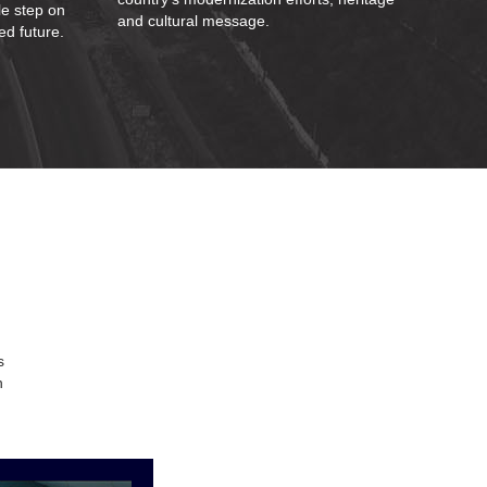
le step on
and cultural message.
ed future.
s
n