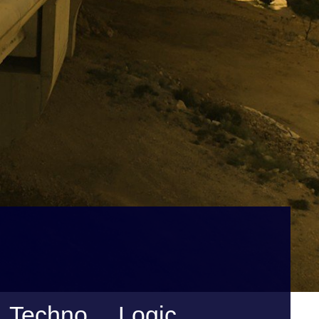
Techno… Logic