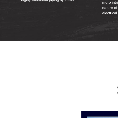
more intr
nature of
electrical