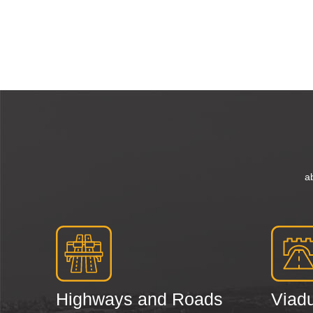
a
Highways and Roads
Viadu