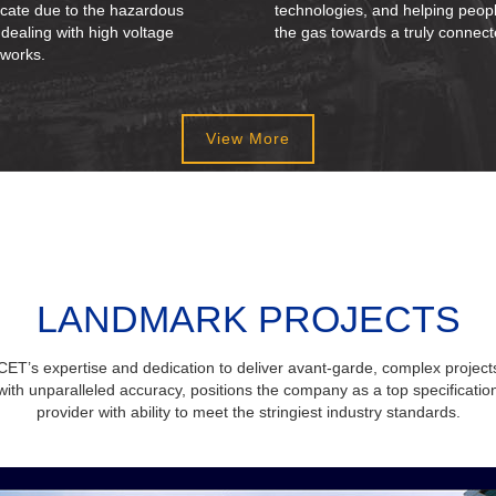
icate due to the hazardous
technologies, and helping peop
 dealing with high voltage
the gas towards a truly connect
 works.
View More
LANDMARK PROJECTS
CET’s expertise and dedication to deliver avant-garde, complex project
with unparalleled accuracy, positions the company as a top specificatio
provider with ability to meet the stringiest industry standards.