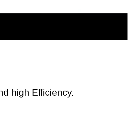
d high Efficiency.