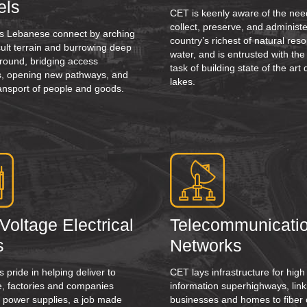
els
CET is keenly aware of the nee
collect, preserve, and administe
s Lebanese connect by arching
country’s richest of natural reso
icult terrain and burrowing deep
water, and is entrusted with the
ground, bridging access
task of building state of the ar
ies, opening new pathways, and
lakes.
ansport of people and goods.
Voltage Electrical
Telecommunicati
s
Networks
 pride in helping deliver to
CET lays infrastructure for hig
, factories and companies
information superhighways, link
 power supplies, a job made
businesses and homes to fiber 